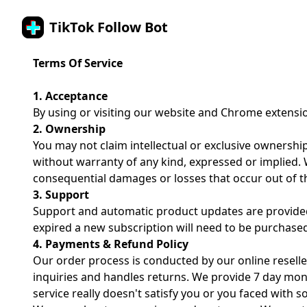
TikTok Follow Bot
Terms Of Service
1. Acceptance
By using or visiting our website and Chrome extensi
2. Ownership
You may not claim intellectual or exclusive ownership
without warranty of any kind, expressed or implied. We
consequential damages or losses that occur out of th
3. Support
Support and automatic product updates are provided 
expired a new subscription will need to be purchase
4. Payments & Refund Policy
Our order process is conducted by our online reselle
inquiries and handles returns. We provide 7 day mon
service really doesn't satisfy you or you faced with