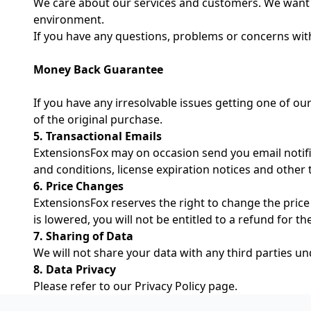
We care about our services and customers. We want 
environment.
If you have any questions, problems or concerns wit
Money Back Guarantee
If you have any irresolvable issues getting one of our
of the original purchase.
5. Transactional Emails
ExtensionsFox may on occasion send you email notific
and conditions, license expiration notices and other 
6. Price Changes
ExtensionsFox reserves the right to change the price 
is lowered, you will not be entitled to a refund for t
7. Sharing of Data
We will not share your data with any third parties u
8. Data Privacy
Please refer to our
Privacy Policy
page.