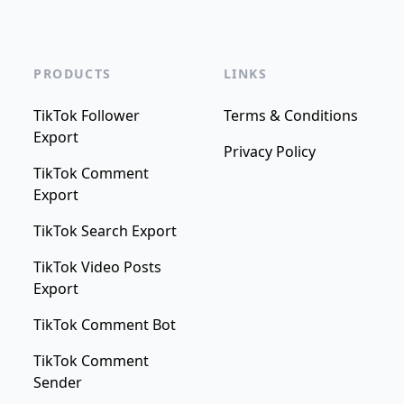
PRODUCTS
LINKS
TikTok Follower
Terms & Conditions
Export
Privacy Policy
TikTok Comment
Export
TikTok Search Export
TikTok Video Posts
Export
TikTok Comment Bot
TikTok Comment
Sender