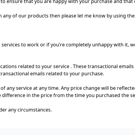
to ensure that you are happy with your purchase and that 
h any of our products then please let me know by using th
 services to work or if you’re completely unhappy with it, w
ations related to your service . These transactional emails
transactional emails related to your purchase.
of any service at any time. Any price change will be reflect
he difference in the price from the time you purchased the se
nder any circumstances.