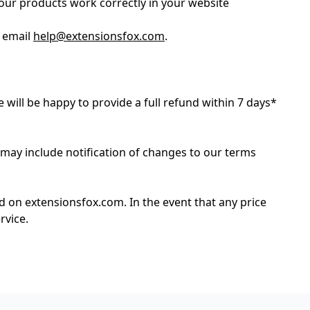
our products work correctly in your website
e email
help@extensionsfox.com
.
e will be happy to provide a full refund within 7 days*
 may include notification of changes to our terms
ed on extensionsfox.com. In the event that any price
rvice.