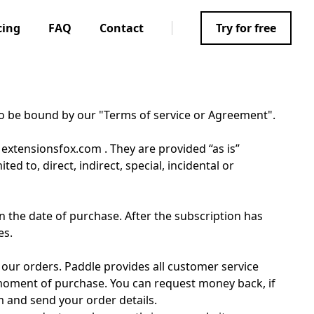
cing
FAQ
Contact
Try for free
to be bound by our "Terms of service or Agreement".
 extensionsfox.com . They are provided “as is”
d to, direct, indirect, special, incidental or
 the date of purchase. After the subscription has
es.
 our orders. Paddle provides all customer service
 moment of purchase. You can request money back, if
m and send your order details.