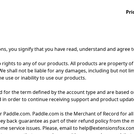
Pri
ons, you signify that you have read, understand and agree 
 rights to any of our products. All products are property of
 shall not be liable for any damages, including but not limite
e use or inability to use our products.
for the term defined by the account type and are based on
d in order to continue receiving support and product updat
r Paddle.com. Paddle.com is the Merchant of Record for all
ey back guarantee as part of their refund policy from the
 some service issues. Please, email to help@extensionsfox.co