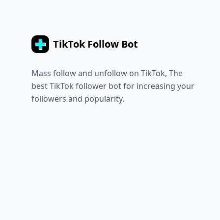
TikTok Follow Bot
Mass follow and unfollow on TikTok, The
best TikTok follower bot for increasing your
followers and popularity.