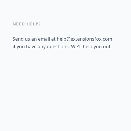
NEED HELP?
Send us an email at help@extensionsfox.com
if you have any questions. We'll help you out.