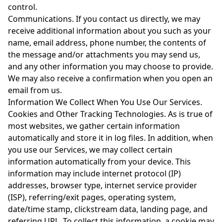
control.
Communications. If you contact us directly, we may
receive additional information about you such as your
name, email address, phone number, the contents of
the message and/or attachments you may send us,
and any other information you may choose to provide.
We may also receive a confirmation when you open an
email from us.
Information We Collect When You Use Our Services.
Cookies and Other Tracking Technologies. As is true of
most websites, we gather certain information
automatically and store it in log files. In addition, when
you use our Services, we may collect certain
information automatically from your device. This
information may include internet protocol (IP)
addresses, browser type, internet service provider
(ISP), referring/exit pages, operating system,
date/time stamp, clickstream data, landing page, and
referring URL. To collect this information, a cookie may