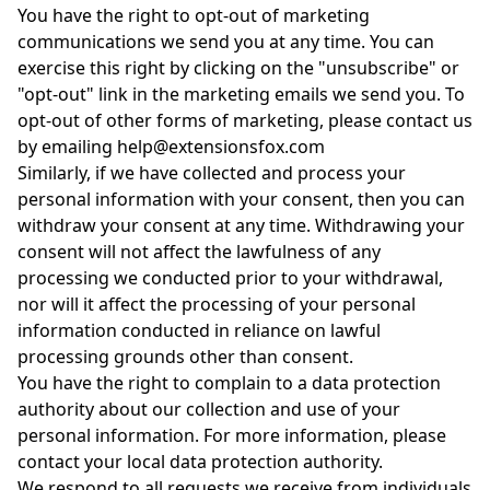
You have the right to opt-out of marketing
communications we send you at any time. You can
exercise this right by clicking on the "unsubscribe" or
"opt-out" link in the marketing emails we send you. To
opt-out of other forms of marketing, please contact us
by emailing help@extensionsfox.com
Similarly, if we have collected and process your
personal information with your consent, then you can
withdraw your consent at any time. Withdrawing your
consent will not affect the lawfulness of any
processing we conducted prior to your withdrawal,
nor will it affect the processing of your personal
information conducted in reliance on lawful
processing grounds other than consent.
You have the right to complain to a data protection
authority about our collection and use of your
personal information. For more information, please
contact your local data protection authority.
We respond to all requests we receive from individuals