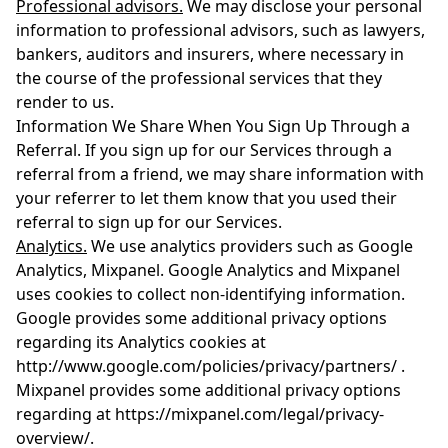
Professional advisors.
We may disclose your personal
information to professional advisors, such as lawyers,
bankers, auditors and insurers, where necessary in
the course of the professional services that they
render to us.
Information We Share When You Sign Up Through a
Referral. If you sign up for our Services through a
referral from a friend, we may share information with
your referrer to let them know that you used their
referral to sign up for our Services.
Analytics.
We use analytics providers such as Google
Analytics, Mixpanel. Google Analytics and Mixpanel
uses cookies to collect non-identifying information.
Google provides some additional privacy options
regarding its Analytics cookies at
http://www.google.com/policies/privacy/partners/ .
Mixpanel provides some additional privacy options
regarding at https://mixpanel.com/legal/privacy-
overview/.