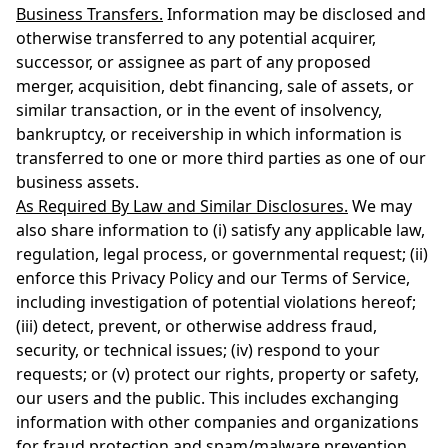
Business Transfers.
Information may be disclosed and
otherwise transferred to any potential acquirer,
successor, or assignee as part of any proposed
merger, acquisition, debt financing, sale of assets, or
similar transaction, or in the event of insolvency,
bankruptcy, or receivership in which information is
transferred to one or more third parties as one of our
business assets.
As Required By Law and Similar Disclosures.
We may
also share information to (i) satisfy any applicable law,
regulation, legal process, or governmental request; (ii)
enforce this Privacy Policy and our Terms of Service,
including investigation of potential violations hereof;
(iii) detect, prevent, or otherwise address fraud,
security, or technical issues; (iv) respond to your
requests; or (v) protect our rights, property or safety,
our users and the public. This includes exchanging
information with other companies and organizations
for fraud protection and spam/malware prevention.