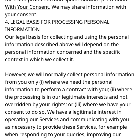
With Your Consent.
We may share information with
your consent.
4. LEGAL BASIS FOR PROCESSING PERSONAL
INFORMATION
Our legal basis for collecting and using the personal
information described above will depend on the
personal information concerned and the specific
context in which we collect it.
However, we will normally collect personal information
from you only (i) where we need the personal
information to perform a contract with you; (ii) where
the processing is in our legitimate interests and not
overridden by your rights; or (iii) where we have your
consent to do so. We have a legitimate interest in
operating our Services and communicating with you
as necessary to provide these Services, for example
when responding to your queries, improving our