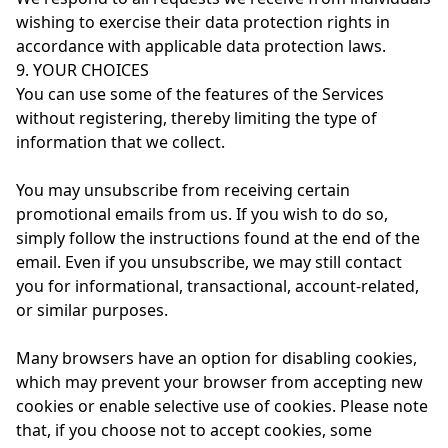
wishing to exercise their data protection rights in
accordance with applicable data protection laws.
9. YOUR CHOICES
You can use some of the features of the Services
without registering, thereby limiting the type of
information that we collect.
You may unsubscribe from receiving certain
promotional emails from us. If you wish to do so,
simply follow the instructions found at the end of the
email. Even if you unsubscribe, we may still contact
you for informational, transactional, account-related,
or similar purposes.
Many browsers have an option for disabling cookies,
which may prevent your browser from accepting new
cookies or enable selective use of cookies. Please note
that, if you choose not to accept cookies, some