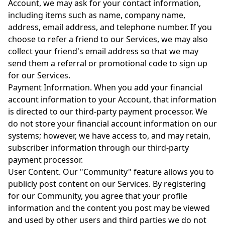
Account, we may ask for your contact information,
including items such as name, company name,
address, email address, and telephone number. If you
choose to refer a friend to our Services, we may also
collect your friend's email address so that we may
send them a referral or promotional code to sign up
for our Services.
Payment Information. When you add your financial
account information to your Account, that information
is directed to our third-party payment processor. We
do not store your financial account information on our
systems; however, we have access to, and may retain,
subscriber information through our third-party
payment processor.
User Content. Our "Community" feature allows you to
publicly post content on our Services. By registering
for our Community, you agree that your profile
information and the content you post may be viewed
and used by other users and third parties we do not