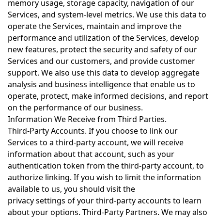
memory usage, storage capacity, navigation of our
Services, and system-level metrics. We use this data to
operate the Services, maintain and improve the
performance and utilization of the Services, develop
new features, protect the security and safety of our
Services and our customers, and provide customer
support. We also use this data to develop aggregate
analysis and business intelligence that enable us to
operate, protect, make informed decisions, and report
on the performance of our business.
Information We Receive from Third Parties.
Third-Party Accounts. If you choose to link our
Services to a third-party account, we will receive
information about that account, such as your
authentication token from the third-party account, to
authorize linking. If you wish to limit the information
available to us, you should visit the
privacy settings of your third-party accounts to learn
about your options. Third-Party Partners. We may also