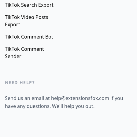
TikTok Search Export
TikTok Video Posts
Export
TikTok Comment Bot
TikTok Comment
Sender
NEED HELP?
Send us an email at help@extensionsfox.com if you
have any questions. We'll help you out.