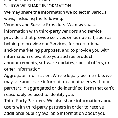
3. HOW WE SHARE INFORMATION
We may share the information we collect in various
ways, including the following:
Vendors and Service Providers.
We may share
information with third-party vendors and service
providers that provide services on our behalf, such as
helping to provide our Services, for promotional
and/or marketing purposes, and to provide you with
information relevant to you such as product
announcements, software updates, special offers, or
other information.
Aggregate Information.
Where legally permissible, we
may use and share information about users with our
partners in aggregated or de-identified form that can't
reasonably be used to identify you.
Third-Party Partners. We also share information about
users with third-party partners in order to receive
additional publicly available information about you.