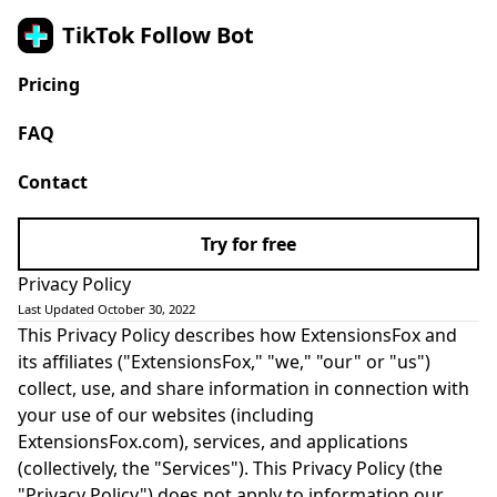
TikTok Follow Bot
Pricing
FAQ
Contact
Try for free
Privacy Policy
Last Updated October 30, 2022
This Privacy Policy describes how ExtensionsFox and
its affiliates ("ExtensionsFox," "we," "our" or "us")
collect, use, and share information in connection with
your use of our websites (including
ExtensionsFox.com), services, and applications
(collectively, the "Services"). This Privacy Policy (the
"Privacy Policy") does not apply to information our