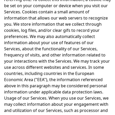
be set on your computer or device when you visit our
Services. Cookies contain a small amount of
information that allows our web servers to recognize
you. We store information that we collect through
cookies, log files, and/or clear gifs to record your
preferences. We may also automatically collect
information about your use of features of our
Services, about the functionality of our Services,
frequency of visits, and other information related to
your interactions with the Services. We may track your
use across different websites and services. In some
countries, including countries in the European
Economic Area ("EEA"), the information referenced
above in this paragraph may be considered personal
information under applicable data protection laws.
Usage of our Services. When you use our Services, we
may collect information about your engagement with
and utilization of our Services, such as processor and