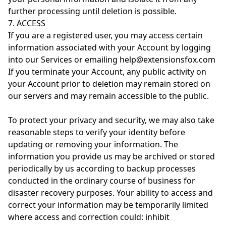
further processing until deletion is possible.
7. ACCESS
If you are a registered user, you may access certain
information associated with your Account by logging
into our Services or emailing help@extensionsfox.com
If you terminate your Account, any public activity on
your Account prior to deletion may remain stored on
our servers and may remain accessible to the public.
To protect your privacy and security, we may also take
reasonable steps to verify your identity before
updating or removing your information. The
information you provide us may be archived or stored
periodically by us according to backup processes
conducted in the ordinary course of business for
disaster recovery purposes. Your ability to access and
correct your information may be temporarily limited
where access and correction could: inhibit