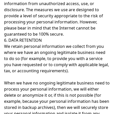
information from unauthorized access, use, or
disclosure. The measures we use are designed to
provide a level of security appropriate to the risk of
processing your personal information. However,
please bear in mind that the Internet cannot be
guaranteed to be 100% secure.
6. DATA RETENTION
We retain personal information we collect from you
where we have an ongoing legitimate business need
to do so (for example, to provide you with a service
you have requested or to comply with applicable legal,
tax, or accounting requirements).
When we have no ongoing legitimate business need to
process your personal information, we will either
delete or anonymize it or, if this is not possible (for
example, because your personal information has been
stored in backup archives), then we will securely store
your personal information and isolate it from any