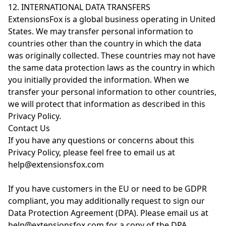
12. INTERNATIONAL DATA TRANSFERS
ExtensionsFox is a global business operating in United
States. We may transfer personal information to
countries other than the country in which the data
was originally collected. These countries may not have
the same data protection laws as the country in which
you initially provided the information. When we
transfer your personal information to other countries,
we will protect that information as described in this
Privacy Policy.
Contact Us
If you have any questions or concerns about this
Privacy Policy, please feel free to email us at
help@extensionsfox.com
If you have customers in the EU or need to be GDPR
compliant, you may additionally request to sign our
Data Protection Agreement (DPA). Please email us at
help@extensionsfox.com for a copy of the DPA.