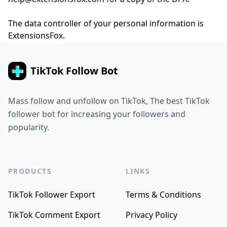
The data controller of your personal information is
ExtensionsFox.
TikTok Follow Bot
Mass follow and unfollow on TikTok, The best TikTok
follower bot for increasing your followers and
popularity.
PRODUCTS
LINKS
TikTok Follower Export
Terms & Conditions
TikTok Comment Export
Privacy Policy