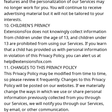
features and the personalization of our Services may
no longer work for you. You will continue to receive
advertising material but it will not be tailored to your
interests.
10. CHILDREN'S PRIVACY
ExtensionsFox does not knowingly collect information
from children under the age of 13, and children under
13 are prohibited from using our Services. If you learn
that a child has provided us with personal information
in violation of this Privacy Policy, you can alert us at
help@extensionsfox.com
11. CHANGES TO THIS PRIVACY POLICY
This Privacy Policy may be modified from time to time,
so please review it frequently. Changes to this Privacy
Policy will be posted on our websites. If we materially
change the ways in which we use or share personal
information previously collected from you through
our Services, we will notify you through our Services,
by email, or other communication.