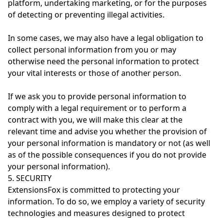
platform, undertaking marketing, or for the purposes
of detecting or preventing illegal activities.
In some cases, we may also have a legal obligation to
collect personal information from you or may
otherwise need the personal information to protect
your vital interests or those of another person.
If we ask you to provide personal information to
comply with a legal requirement or to perform a
contract with you, we will make this clear at the
relevant time and advise you whether the provision of
your personal information is mandatory or not (as well
as of the possible consequences if you do not provide
your personal information).
5. SECURITY
ExtensionsFox is committed to protecting your
information. To do so, we employ a variety of security
technologies and measures designed to protect