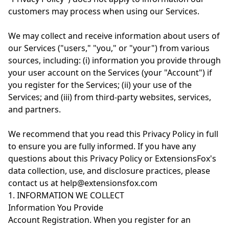
customers may process when using our Services.
We may collect and receive information about users of
our Services ("users," "you," or "your") from various
sources, including: (i) information you provide through
your user account on the Services (your "Account") if
you register for the Services; (ii) your use of the
Services; and (iii) from third-party websites, services,
and partners.
We recommend that you read this Privacy Policy in full
to ensure you are fully informed. If you have any
questions about this Privacy Policy or ExtensionsFox's
data collection, use, and disclosure practices, please
contact us at help@extensionsfox.com
1. INFORMATION WE COLLECT
Information You Provide
Account Registration. When you register for an