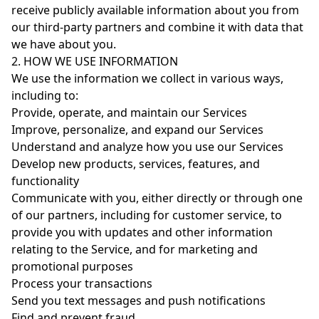
receive publicly available information about you from
our third-party partners and combine it with data that
we have about you.
2. HOW WE USE INFORMATION
We use the information we collect in various ways,
including to:
Provide, operate, and maintain our Services
Improve, personalize, and expand our Services
Understand and analyze how you use our Services
Develop new products, services, features, and
functionality
Communicate with you, either directly or through one
of our partners, including for customer service, to
provide you with updates and other information
relating to the Service, and for marketing and
promotional purposes
Process your transactions
Send you text messages and push notifications
Find and prevent fraud