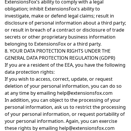
ExtensionsFox's ability to comply with a legal
obligation; inhibit ExtensionsFox's ability to
investigate, make or defend legal claims; result in
disclosure of personal information about a third party;
or result in breach of a contract or disclosure of trade
secrets or other proprietary business information
belonging to ExtensionsFox or a third party.
8. YOUR DATA PROTECTION RIGHTS UNDER THE
GENERAL DATA PROTECTION REGULATION (GDPR)
If you are a resident of the EEA, you have the following
data protection rights:
If you wish to access, correct, update, or request
deletion of your personal information, you can do so
at any time by emailing help@extensionsfox.com
In addition, you can object to the processing of your
personal information, ask us to restrict the processing
of your personal information, or request portability of
your personal information. Again, you can exercise
these rights by emailing help@extensionsfox.com